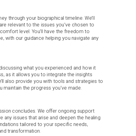
ney through your biographical timeline. We’ll
are relevant to the issues you’ve chosen to
comfort level. You’ll have the freedom to
e, with our guidance helping you navigate any
e discussing what you experienced and how it
ss, as it allows you to integrate the insights
ll also provide you with tools and strategies to
ou maintain the progress you’ve made.
ssion concludes. We offer ongoing support
e any issues that arise and deepen the healing
ations tailored to your specific needs,
and transformation.