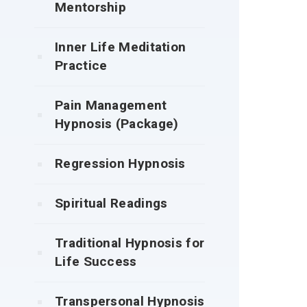
Mentorship
Inner Life Meditation
Practice
Pain Management
Hypnosis (Package)
Regression Hypnosis
Spiritual Readings
Traditional Hypnosis for
Life Success
Transpersonal Hypnosis