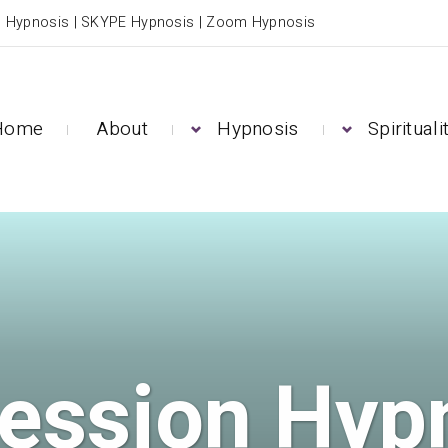
e Hypnosis | SKYPE Hypnosis | Zoom Hypnosis
Home
About
Hypnosis
Spirituali
ession Hyp