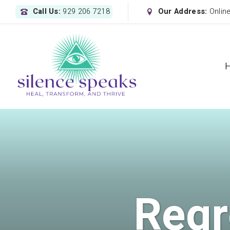
Call Us:
929 206 7218
Our Address:
Onlin
Regr