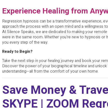
Experience Healing from Any
Regression hypnosis can be a transformative experience, e
approach the process with an open mind and a willingness t
At Silence Speaks, we are dedicated to making your remote 
were in the same room. Whether you’re new to hypnosis or h
you every step of the way.
Ready to Begin?
Take the next step in your healing journey and book your re
Discover the power of your biographical timeline and unlock t
understanding—all from the comfort of your own home.
Save Money & Trave
SKYPE | ZOOM Regr