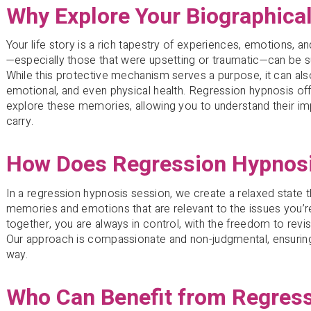
Why Explore Your Biographical
Your life story is a rich tapestry of experiences, emotions,
—especially those that were upsetting or traumatic—can be 
While this protective mechanism serves a purpose, it can als
emotional, and even physical health. Regression hypnosis of
explore these memories, allowing you to understand their im
carry.
How Does Regression Hypnos
In a regression hypnosis session, we create a relaxed state 
memories and emotions that are relevant to the issues you’
together, you are always in control, with the freedom to revi
Our approach is compassionate and non-judgmental, ensuring
way.
Who Can Benefit from Regres