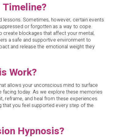
 Timeline?
 and lessons. Sometimes, however, certain events
suppressed or forgotten as a way to cope.
o create blockages that affect your mental,
fers a safe and supportive environment to
pact and release the emotional weight they
is Work?
that allows your unconscious mind to surface
re facing today. As we explore these memories
sit, reframe, and heal from these experiences.
 that you feel supported every step of the
sion Hypnosis?