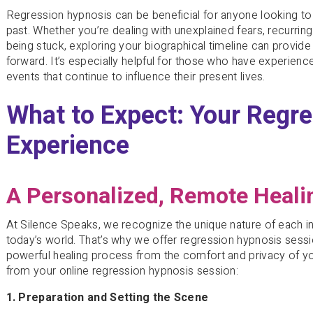
Regression hypnosis can be beneficial for anyone looking to 
past. Whether you’re dealing with unexplained fears, recurring
being stuck, exploring your biographical timeline can provid
forward. It’s especially helpful for those who have experience
events that continue to influence their present lives.
What to Expect: Your Regr
Experience
A Personalized, Remote Heali
At Silence Speaks, we recognize the unique nature of each indi
today’s world. That’s why we offer regression hypnosis sessi
powerful healing process from the comfort and privacy of 
from your online regression hypnosis session:
1. Preparation and Setting the Scene