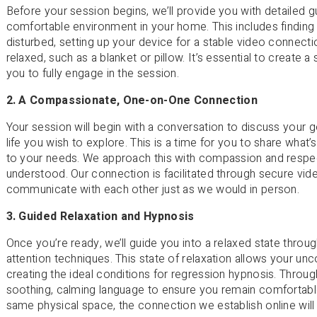
Before your session begins, we’ll provide you with detailed
comfortable environment in your home. This includes finding 
disturbed, setting up your device for a stable video connecti
relaxed, such as a blanket or pillow. It’s essential to create 
you to fully engage in the session.
2. A Compassionate, One-on-One Connection
Your session will begin with a conversation to discuss your g
life you wish to explore. This is a time for you to share what’
to your needs. We approach this with compassion and respect
understood. Our connection is facilitated through secure vi
communicate with each other just as we would in person.
3. Guided Relaxation and Hypnosis
Once you’re ready, we’ll guide you into a relaxed state thro
attention techniques. This state of relaxation allows your 
creating the ideal conditions for regression hypnosis. Throug
soothing, calming language to ensure you remain comfortable
same physical space, the connection we establish online will