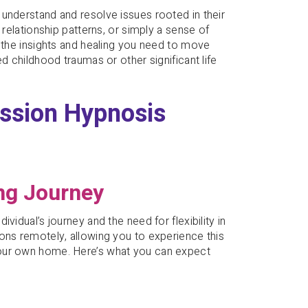
understand and resolve issues rooted in their
 relationship patterns, or simply a sense of
e the insights and healing you need to move
d childhood traumas or other significant life
ession Hypnosis
ng Journey
vidual’s journey and the need for flexibility in
ons remotely, allowing you to experience this
your own home. Here’s what you can expect