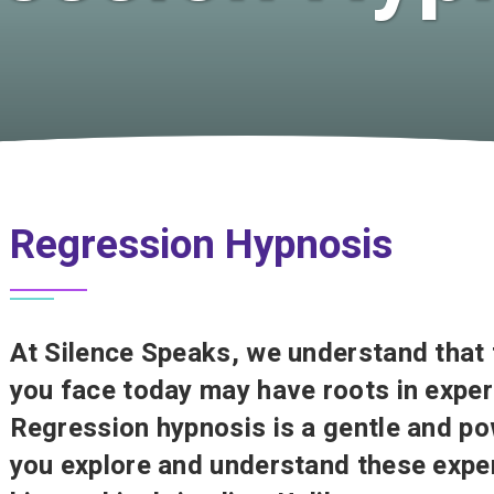
Regression Hypnosis
At Silence Speaks, we understand that 
you face today may have roots in exper
Regression hypnosis is a gentle and po
you explore and understand these exper