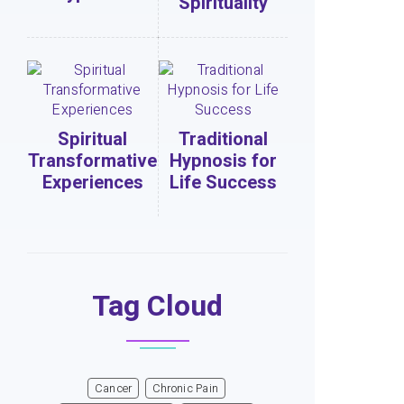
Spirituality
Spiritual
Traditional
Transformative
Hypnosis for
Experiences
Life Success
Tag Cloud
Cancer
Chronic Pain