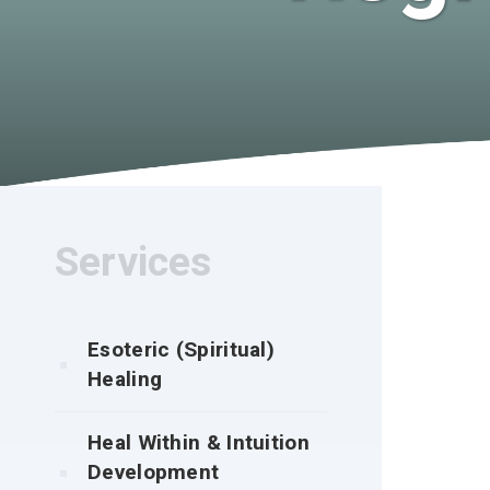
Services
Esoteric (Spiritual)
Healing
Heal Within & Intuition
Development