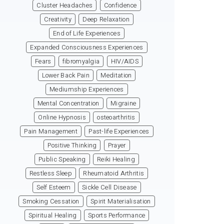
Cluster Headaches
Confidence
Creativity
Deep Relaxation
End of Life Experiences
Expanded Consciousness Experiences
Fears
fibromyalgia
HIV/AIDS
Lower Back Pain
Meditation
Mediumship Experiences
Mental Concentration
Migraine
Online Hypnosis
osteoarthritis
Pain Management
Past-life Experiences
Positive Thinking
Prayer
Public Speaking
Reiki Healing
Restless Sleep
Rheumatoid Arthritis
Self Esteem
Sickle Cell Disease
Smoking Cessation
Spirit Materialisation
Spiritual Healing
Sports Performance