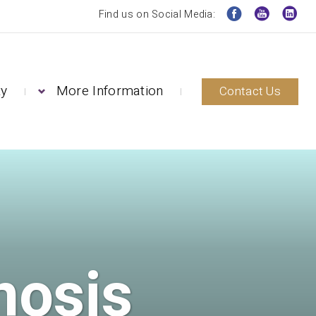
Find us on Social Media:
ty
More Information
Contact Us
nosis