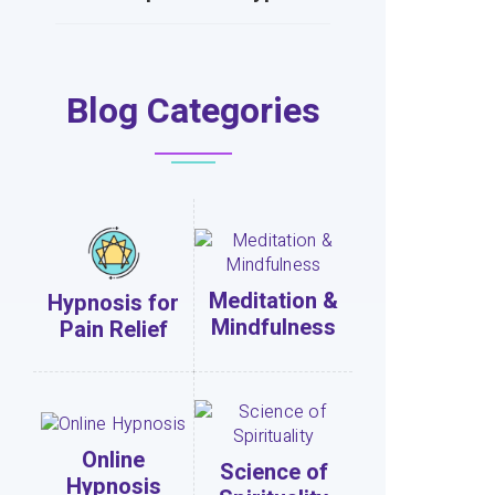
Blog Categories
Meditation &
Hypnosis for
Mindfulness
Pain Relief
Online
Science of
Hypnosis