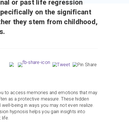
nal or past life regression
ecifically on the significant
her they stem from childhood,
s.
?
 you to access memories and emotions that may
ten as a protective measure. These hidden
 well-being in ways you may not even realize.
ion hypnosis helps you gain insights into
life.