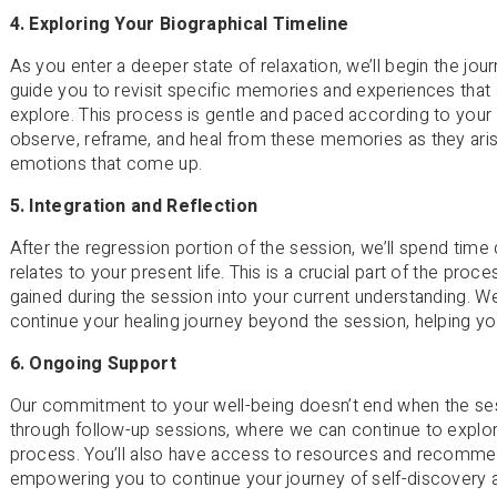
4. Exploring Your Biographical Timeline
As you enter a deeper state of relaxation, we’ll begin the jour
guide you to revisit specific memories and experiences that 
explore. This process is gentle and paced according to your 
observe, reframe, and heal from these memories as they aris
emotions that come up.
5. Integration and Reflection
After the regression portion of the session, we’ll spend tim
relates to your present life. This is a crucial part of the proce
gained during the session into your current understanding. We’
continue your healing journey beyond the session, helping y
6. Ongoing Support
Our commitment to your well-being doesn’t end when the se
through follow-up sessions, where we can continue to explor
process. You’ll also have access to resources and recommend
empowering you to continue your journey of self-discovery 