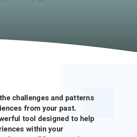
the challenges and patterns
iences from your past.
werful tool designed to help
iences within your