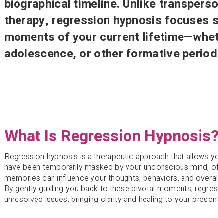
biographical timeline. Unlike transperso
therapy, regression hypnosis focuses sp
moments of your current lifetime—whet
adolescence, or other formative period
What Is Regression Hypnosis
Regression hypnosis is a therapeutic approach that allows
have been temporarily masked by your unconscious mind, of
memories can influence your thoughts, behaviors, and overall
By gently guiding you back to these pivotal moments, regress
unresolved issues, bringing clarity and healing to your present 