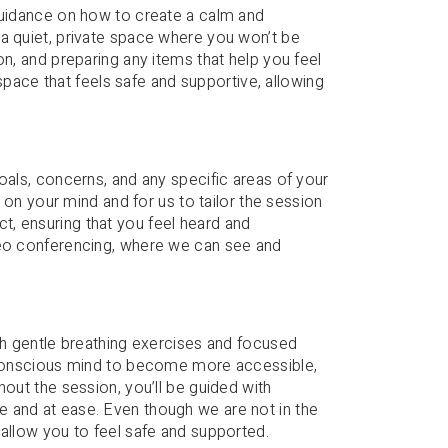
 guidance on how to create a calm and
a quiet, private space where you won’t be
on, and preparing any items that help you feel
a space that feels safe and supportive, allowing
oals, concerns, and any specific areas of your
s on your mind and for us to tailor the session
, ensuring that you feel heard and
deo conferencing, where we can see and
ugh gentle breathing exercises and focused
unconscious mind to become more accessible,
hout the session, you’ll be guided with
 and at ease. Even though we are not in the
 allow you to feel safe and supported.