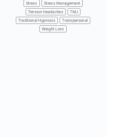
Stress
Stress Management
Tension Headaches
TMJ
Traditional Hypnosis
Transpersonal
Weight Loss