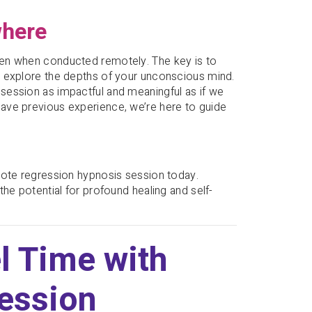
where
ven when conducted remotely. The key is to
o explore the depths of your unconscious mind.
session as impactful and meaningful as if we
ave previous experience, we’re here to guide
mote regression hypnosis session today.
he potential for profound healing and self-
l Time with
ession