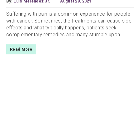
By:
Luis Melendez Jr.
August 28, 2021
Suffering with pain is a common experience for people
with cancer. Sometimes, the treatments can cause side
effects and what typically happens, patients seek
complementary remedies and many stumble upon...
Read More