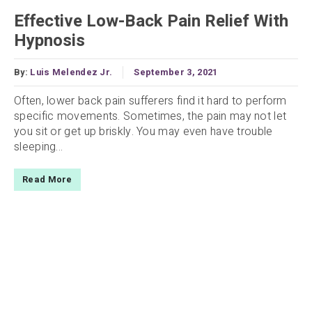
Effective Low-Back Pain Relief With
Hypnosis
By:
Luis Melendez Jr.
September 3, 2021
Often, lower back pain sufferers find it hard to perform
specific movements. Sometimes, the pain may not let
you sit or get up briskly. You may even have trouble
sleeping...
Read More