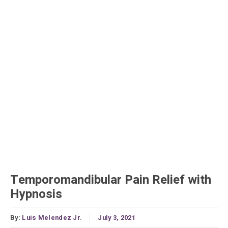
Temporomandibular Pain Relief with
Hypnosis
By:
Luis Melendez Jr.
July 3, 2021