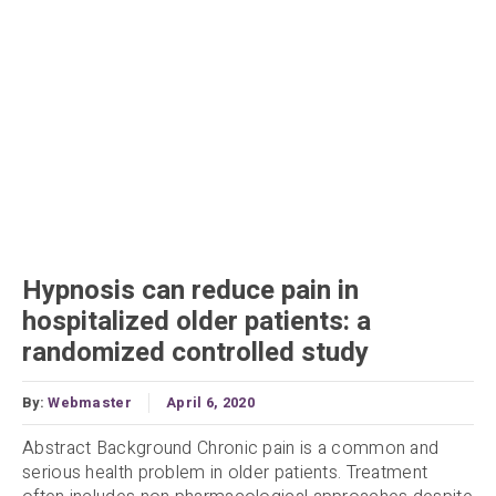
Hypnosis can reduce pain in
hospitalized older patients: a
randomized controlled study
By:
Webmaster
April 6, 2020
Abstract Background Chronic pain is a common and
serious health problem in older patients. Treatment