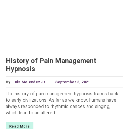
History of Pain Management
Hypnosis
By:
Luis Melendez Jr.
September 3, 2021
The history of pain management hypnosis traces back
to early civilizations. As far as we know, humans have
always responded to rhythmic dances and singing,
which lead to an altered...
Read More