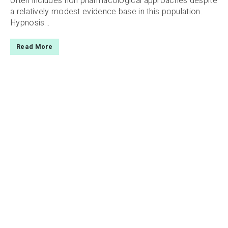
often includes non pharmacological approaches despite
a relatively modest evidence base in this population.
Hypnosis...
Read More