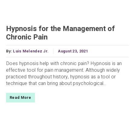
Hypnosis for the Management of
Chronic Pain
By:
Luis Melendez Jr.
August 23, 2021
Does hypnosis help with chronic pain? Hypnosis is an
effective tool for pain management. Although widely
practiced throughout history, hypnosis as a tool or
technique that can bring about psychological...
Read More