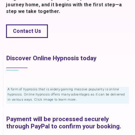
journey home, and it begins with the first step—a
step we take together.
Contact Us
Discover Online Hypnosis today
A form of hypnosis that is widely gaining massive popularity is online
hypnosis. Online hypnosis offers many advantages as it can be delivered
in various ways. Click image to learn more.
Payment will be processed securely
through PayPal to confirm your booking.