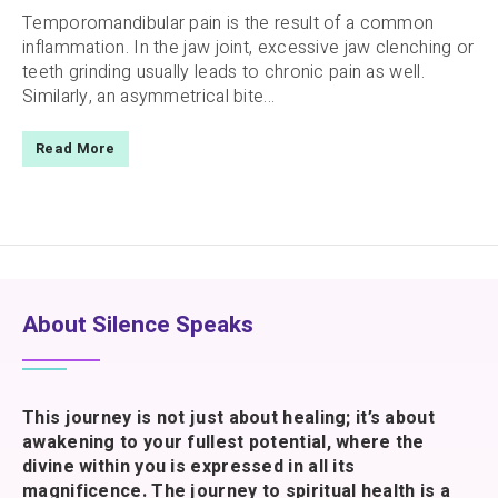
Temporomandibular pain is the result of a common
inflammation. In the jaw joint, excessive jaw clenching or
teeth grinding usually leads to chronic pain as well.
Similarly, an asymmetrical bite...
Read More
About Silence Speaks
This journey is not just about healing; it’s about
awakening to your fullest potential, where the
divine within you is expressed in all its
magnificence. The journey to spiritual health is a