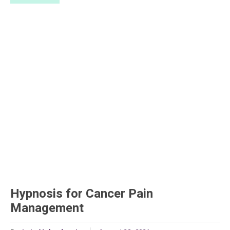
Hypnosis for Cancer Pain
Management