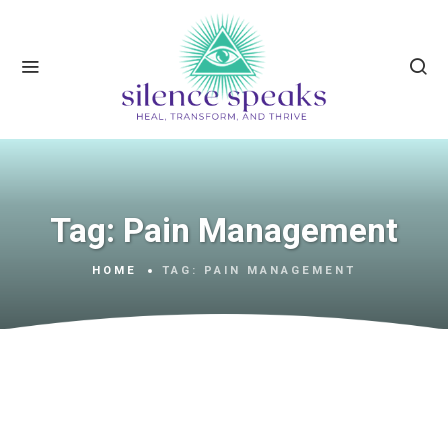
Tag:
Pain Management
HOME
TAG:
PAIN MANAGEMENT