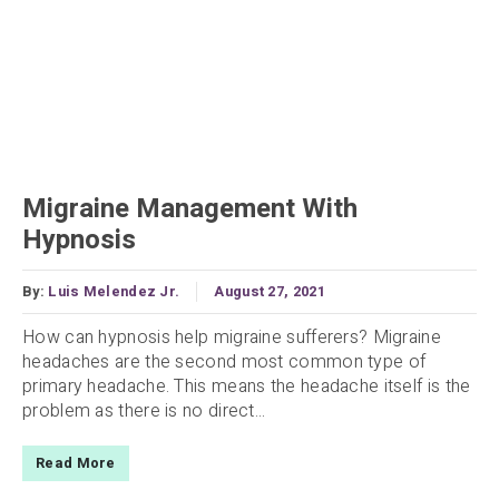
Migraine Management With
Hypnosis
By:
Luis Melendez Jr.
August 27, 2021
How can hypnosis help migraine sufferers? Migraine
headaches are the second most common type of
primary headache. This means the headache itself is the
problem as there is no direct...
Read More