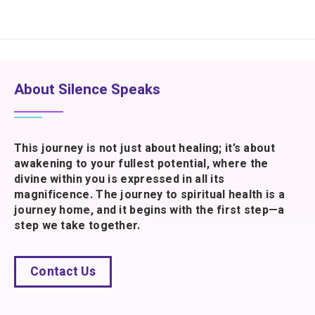
About Silence Speaks
This journey is not just about healing; it’s about
awakening to your fullest potential, where the
divine within you is expressed in all its
magnificence. The journey to spiritual health is a
journey home, and it begins with the first step—a
step we take together.
Contact Us