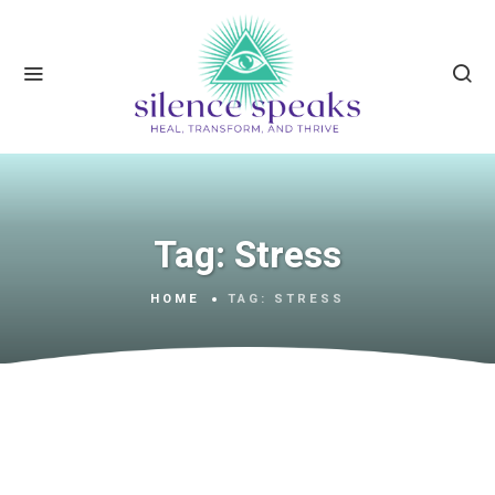
Tag:
Stress
HOME
TAG:
STRESS