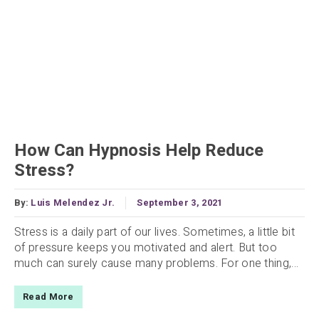
How Can Hypnosis Help Reduce
Stress?
By:
Luis Melendez Jr.
September 3, 2021
Stress is a daily part of our lives. Sometimes, a little bit
of pressure keeps you motivated and alert. But too
much can surely cause many problems. For one thing,...
Read More