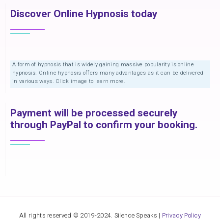
Discover Online Hypnosis today
A form of hypnosis that is widely gaining massive popularity is online
hypnosis. Online hypnosis offers many advantages as it can be delivered
in various ways. Click image to learn more.
Payment will be processed securely
through PayPal to confirm your booking.
All rights reserved © 2019-2024. Silence Speaks |
Privacy Policy