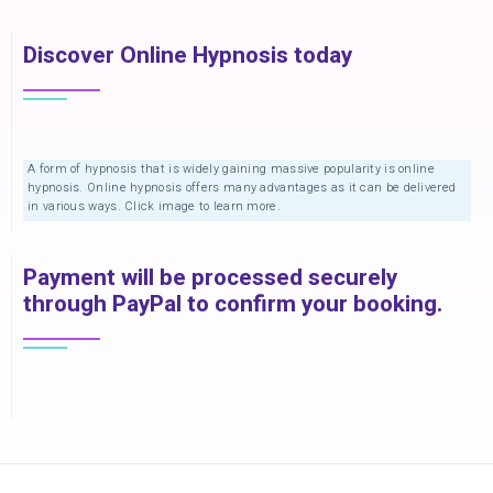
Discover Online Hypnosis today
A form of hypnosis that is widely gaining massive popularity is online
hypnosis. Online hypnosis offers many advantages as it can be delivered
in various ways. Click image to learn more.
Payment will be processed securely
through PayPal to confirm your booking.