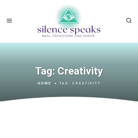
Tag:
Creativity
HOME
TAG:
CREATIVITY