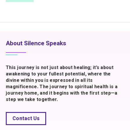
About Silence Speaks
This journey is not just about healing; it’s about
awakening to your fullest potential, where the
divine within you is expressed in all its
magnificence. The journey to spiritual health is a
journey home, and it begins with the first step—a
step we take together.
Contact Us