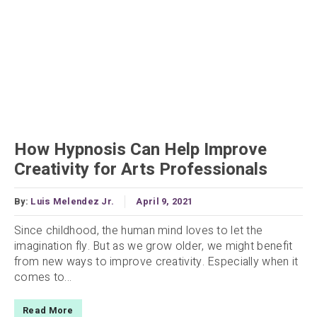
How Hypnosis Can Help Improve
Creativity for Arts Professionals
By:
Luis Melendez Jr.
April 9, 2021
Since childhood, the human mind loves to let the
imagination fly. But as we grow older, we might benefit
from new ways to improve creativity. Especially when it
comes to...
Read More